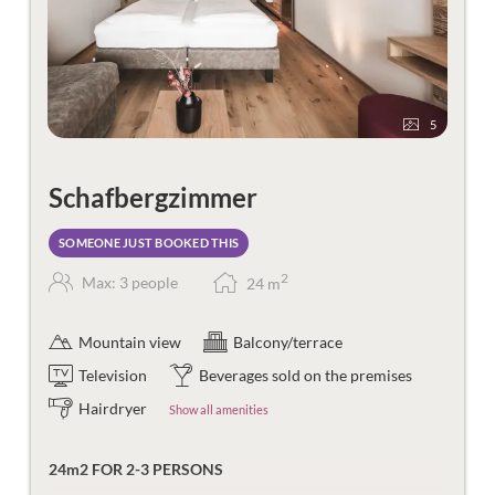
5
Schafbergzimmer
SOMEONE JUST BOOKED THIS
2
Max: 3 people
24
m
Mountain view
Balcony/terrace
Television
Beverages sold on the premises
Hairdryer
Show all amenities
24m2 FOR 2-3 PERSONS