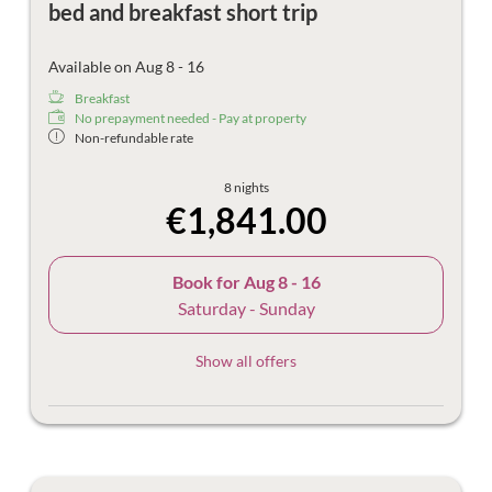
bed and breakfast short trip
Available on Aug 8 - 16
Breakfast
No prepayment needed - Pay at property
Non-refundable rate
8 nights
€1,841.00
Book for
Aug 8 - 16
Saturday - Sunday
Show all offers