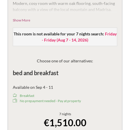
Modern, cosy room with warm oak flooring, south-facing
balcony with a view of the local mountain and Madrisa.
With double bed and pull-out couch (recommended for a
Show More
third person up to 14 years), modern bathroom with
shower and toilet and a small desk.
This room is not available for your 7 nights search:
Friday
Equipped with flat-screen TV, mini-fridge, safe, and
- Friday
(
Aug 7 - 14, 2026
)
telephone.
The bathroom is equipped with shower, make-up mirror,
hair dryer and toilet.
Choose one of our alternatives:
Then there are the things that make the holiday more
bed and breakfast
beautiful – the mountain views, damask sheets, plush
bathrobes and fast Wi-Fi.
Available on Sep 4 - 11
Breakfast
No prepayment needed - Pay at property
7 nights
€1,510.00