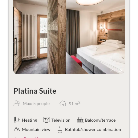
10
Platina Suite
2
Max: 5 people
51
m
Heating
Television
Balcony/terrace
Mountain view
Bathtub/shower combination