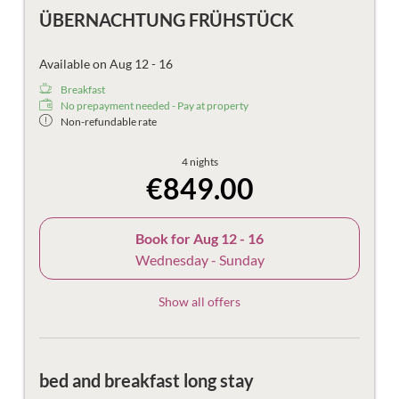
ÜBERNACHTUNG FRÜHSTÜCK
Available on Aug 12 - 16
Breakfast
No prepayment needed - Pay at property
Non-refundable rate
4 nights
€849.00
Book for
Aug 12 - 16
Wednesday - Sunday
Show all offers
bed and breakfast long stay