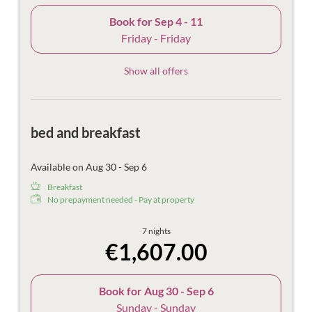
Book for
Sep 4 - 11
Friday - Friday
Show all offers
bed and breakfast
Available on Aug 30 - Sep 6
Breakfast
No prepayment needed - Pay at property
7 nights
€1,607.00
Book for
Aug 30 - Sep 6
Sunday - Sunday