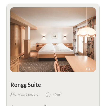
7
Rongg Suite
2
Max: 5 people
40
m