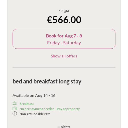
1 night
€566.00
Book for
Aug 7 - 8
Friday - Saturday
Show all offers
bed and breakfast long stay
Available on Aug 14 - 16
Breakfast
No prepayment needed - Pay at property
Non-refundable rate
2 nights