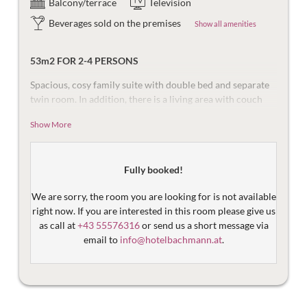
Balcony/terrace
Television
Beverages sold on the premises
Show all amenities
53m2 FOR 2-4 PERSONS
Spacious, cosy family suite with double bed and separate
twin room. In addition, there is a living area with couch
and desk as well as a bathroom with bathtub and toilet
Show More
and a south-facing balcony with a view of the mountains
of the Ritzenspitzen.
Equipped with flat screen TV, safe, and telephone. The
Fully booked!
bathroom is equipped with a bathtub, make-up mirror,
hair dryer and toilet. Then there are the things that make
We are sorry, the room you are looking for is not available
the holiday more beautiful – the mountain views, damask
right now. If you are interested in this room please give us
sheets, plush bathrobes and fast Wi-Fi.
as call at
+43 55576316
or send us a short message via
email to
info@hotelbachmann.at
.
Please note that the
prices
quoted for our suites are
for
the whole unit
and are designed for an occupancy of 2
adults and 2-3 children. If you would like to book the suit
without children,
please write to us
– we will be happy to
make you an individual offer!