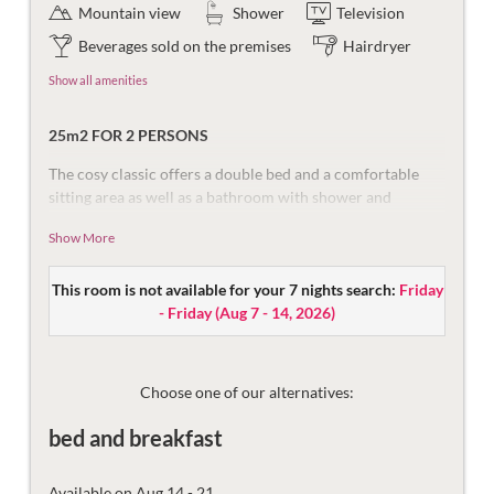
Mountain view
Shower
Television
Beverages sold on the premises
Hairdryer
Show all amenities
25m2 FOR 2 PERSONS
The cosy classic offers a double bed and a comfortable
sitting area as well as a bathroom with shower and
separate toilet. The south-facing balcony offers an
Show More
impressive view of the mountains of the Ritzenspitzen.
Equipped with flat-screen TV, safe, and telephone
This room is not available for your 7 nights search:
Friday
The bathroom is equipped with a shower including
- Friday
(
Aug 7 - 14, 2026
)
seating, make-up mirror and hair dryer. The toilet is
separate.
Then there are the things that make the holiday more
Choose one of our alternatives:
beautiful – the mountain views, damask sheets, plush
bed and breakfast
bathrobes and fast Wi-Fi.
Available on Aug 14 - 21