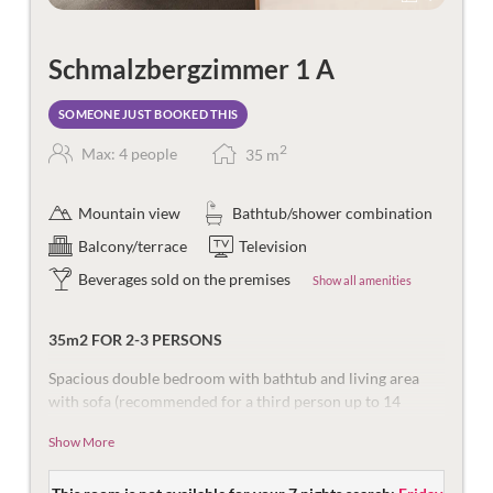
Schmalzbergzimmer 1 A
SOMEONE JUST BOOKED THIS
2
Max: 4 people
35
m
Mountain view
Bathtub/shower combination
Balcony/terrace
Television
Beverages sold on the premises
Show all amenities
35m2 FOR 2-3 PERSONS
Spacious double bedroom with bathtub and living area
with sofa (recommended for a third person up to 14
years), sitting area and desk. In addition, there is a south-
Show More
facing balcony with a view of the mountains of the
Ritzenspitzen.