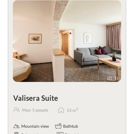
11
Valisera Suite
2
Max: 5 people
53
m
Mountain view
Bathtub