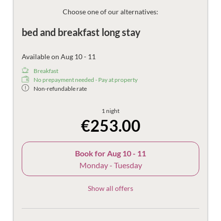
Then there are the things that make the holiday more
beautiful – the mountain views, damask sheets, plush
Choose one of our alternatives:
bathrobes and fast Wi-Fi.
bed and breakfast long stay
Available on Aug 10 - 11
Breakfast
No prepayment needed - Pay at property
Non-refundable rate
1 night
€253.00
Book for
Aug 10 - 11
Monday - Tuesday
Show all offers