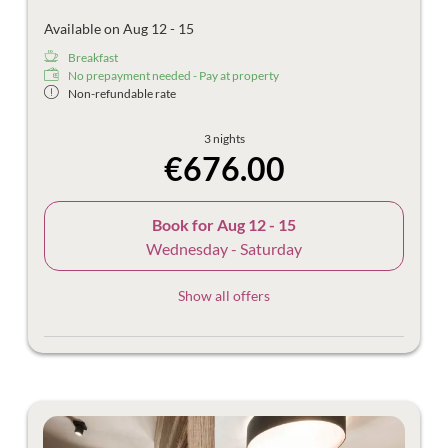
Available on Aug 12 - 15
Breakfast
No prepayment needed - Pay at property
Non-refundable rate
3 nights
€676.00
Book for
Aug 12 - 15
Wednesday - Saturday
Show all offers