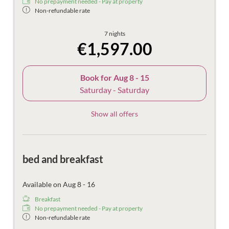
No prepayment needed - Pay at property
Non-refundable rate
7 nights
€1,597.00
Book for
Aug 8 - 15
Saturday - Saturday
Show all offers
bed and breakfast
Available on Aug 8 - 16
Breakfast
No prepayment needed - Pay at property
Non-refundable rate