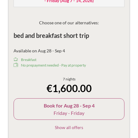
- Friday
(
Aug 7 - 14, 2026
)
Then there are the things that make the holiday more
beautiful – the mountain views, damask sheets, plush
bathrobes and fast Wi-Fi.
Choose one of our alternatives:
bed and breakfast short trip
Available on Aug 28 - Sep 4
Breakfast
No prepayment needed - Pay at property
7 nights
€1,600.00
Book for
Aug 28 - Sep 4
Friday - Friday
Show all offers