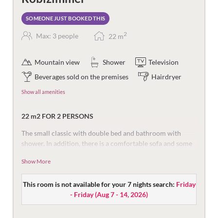
SOMEONE JUST BOOKED THIS
2
Max: 3 people
22
m
Mountain view
Shower
Television
Beverages sold on the premises
Hairdryer
Show all amenities
22 m2 FOR 2 PERSONS
The small classic with double bed and bathroom with
shower. In addition, there is a comfortable sofa and some
with a balcony.
Show More
Equipped with flat screen TV, safe, and telephone.
The bathroom is equipped with shower, make-up mirror,
This room is not available for your 7 nights search:
Friday
hair dryer and toilet. Partly balcony with a view of the
- Friday
(
Aug 7 - 14, 2026
)
mountains Röbi & Rongg.