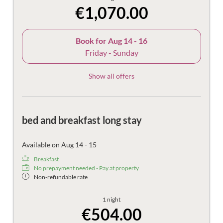
€1,070.00
Book for
Aug 14 - 16
Friday - Sunday
Show all offers
bed and breakfast long stay
Available on Aug 14 - 15
Breakfast
No prepayment needed - Pay at property
Non-refundable rate
1 night
€504.00