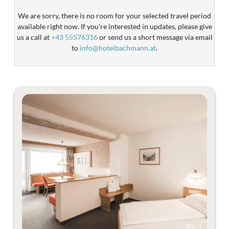
We are sorry, there is no room for your selected travel period
available right now. If you're interested in updates, please give
us a call at
+43 55576316
or send us a short message via email
to
info@hotelbachmann.at
.
7