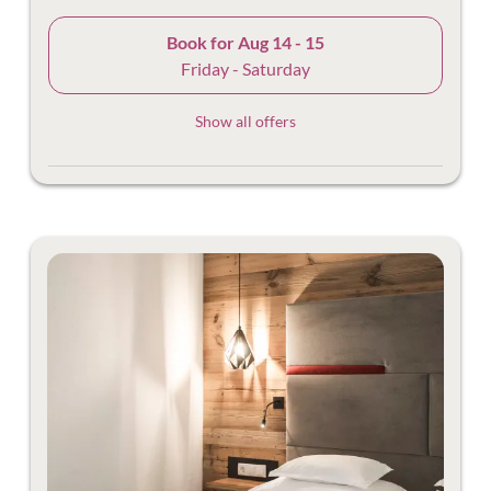
Book for
Aug 14 - 15
Friday - Saturday
Show all offers