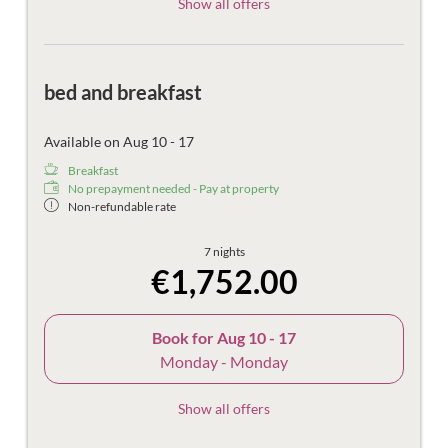
Show all offers
bed and breakfast
Available on Aug 10 - 17
Breakfast
No prepayment needed - Pay at property
Non-refundable rate
7 nights
€1,752.00
Book for
Aug 10 - 17
Monday - Monday
Show all offers