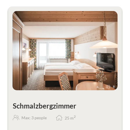
8
Schmalzbergzimmer
2
Max: 3 people
25
m