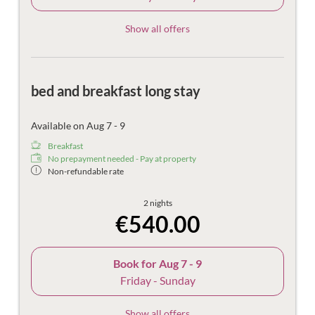
Show all offers
bed and breakfast long stay
Available on Aug 7 - 9
Breakfast
No prepayment needed - Pay at property
Non-refundable rate
2 nights
€540.00
Book for
Aug 7 - 9
Friday - Sunday
Show all offers