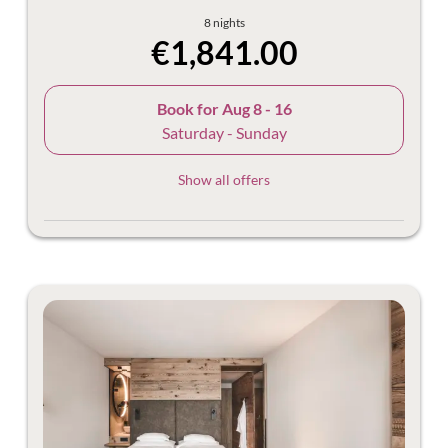
8 nights
€1,841.00
Book for
Aug 8 - 16
Saturday - Sunday
Show all offers