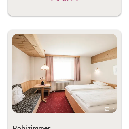
7
Röbizimmer