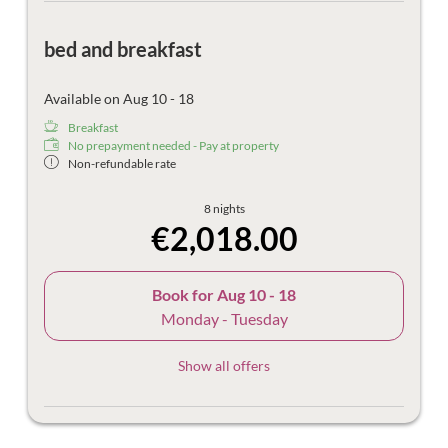
bed and breakfast
Available on Aug 10 - 18
Breakfast
No prepayment needed - Pay at property
Non-refundable rate
8 nights
€2,018.00
Book for
Aug 10 - 18
Monday - Tuesday
Show all offers