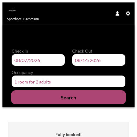
Sporthotel Bachmann
Check In
Check Out
Occupancy
1 room
for
2 adults
Search
Sporthotel Bachmann - Our availa
Fully booked!