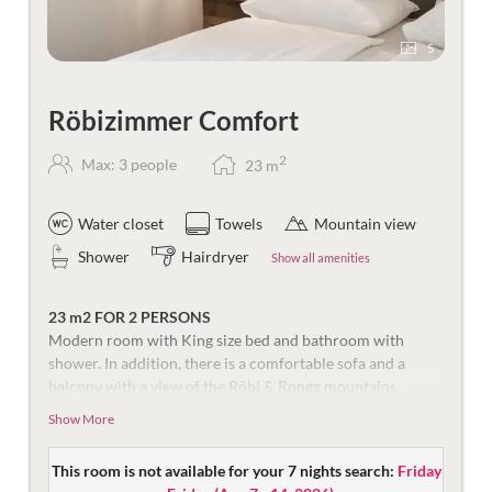
5
Röbizimmer Comfort
2
Max: 3 people
23
m
Water closet
Towels
Mountain view
Shower
Hairdryer
Show all amenities
23 m2 FOR 2 PERSONS
Modern room with King size bed and bathroom with
shower. In addition, there is a comfortable sofa and a
balcony with a view of the Röbi & Rongg mountains.
Show More
Equipped with flat screen TV, safe, and telephone. The
bathroom is equipped with shower, make-up mirror, hair
dryer and toilet.
This room is not available for your 7 nights search:
Friday