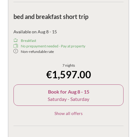
bed and breakfast short trip
Available on Aug 8 - 15
Breakfast
No prepayment needed - Pay at property
Non-refundable rate
7 nights
€1,597.00
Book for
Aug 8 - 15
Saturday - Saturday
Show all offers