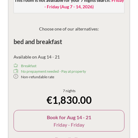
This room is not available for your 7 nights search:
Friday
Equipped with flat screen TV, safe, and telephone.
- Friday
(
Aug 7 - 14, 2026
)
The spacious bathroom is equipped with a bathtub, make-
up mirror, hair dryer and toilet.
Then there are the things that make the holiday more
Choose one of our alternatives:
beautiful – the mountain views, damask sheets, plush
bed and breakfast
bathrobes and fast Wi-Fi.
Available on Aug 14 - 21
Breakfast
No prepayment needed - Pay at property
Non-refundable rate
7 nights
€1,830.00
Book for
Aug 14 - 21
Friday - Friday