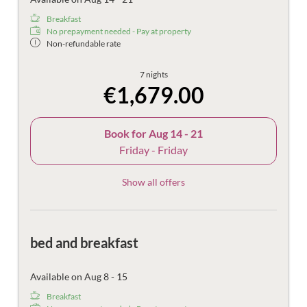
Breakfast
No prepayment needed - Pay at property
Non-refundable rate
7 nights
€1,679.00
Book for
Aug 14 - 21
Friday - Friday
Show all offers
bed and breakfast
Available on Aug 8 - 15
Breakfast